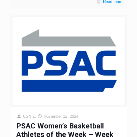
Read more
CSN
at
November 12, 2024
PSAC Women’s Basketball
Athletes of the Week – Week