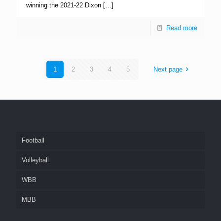
winning the 2021-22 Dixon
[…]
Read more
1
2
3
4
5
Next page
Football
Volleyball
WBB
MBB