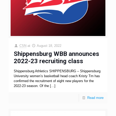
CSN
at
August 18, 2022
Shippensburg WBB announces
2022-23 recruiting class
Shippensburg Athletics SHIPPENSBURG – Shippensburg
University women’s basketball head coach Kristy Trn has
confirmed the recruitment of eight new players for the
2022-23 season. Of the
[…]
Read more