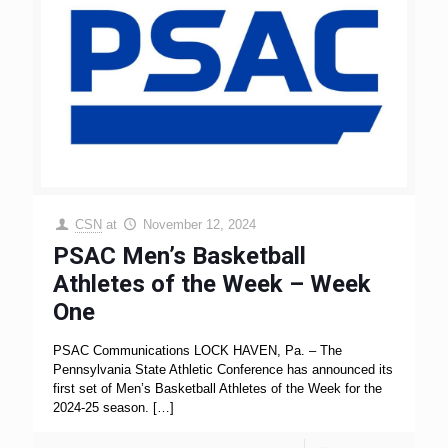
CSN
at
November 12, 2024
PSAC Men’s Basketball
Athletes of the Week – Week
One
PSAC Communications LOCK HAVEN, Pa. – The
Pennsylvania State Athletic Conference has announced its
first set of Men’s Basketball Athletes of the Week for the
2024-25 season.
[…]