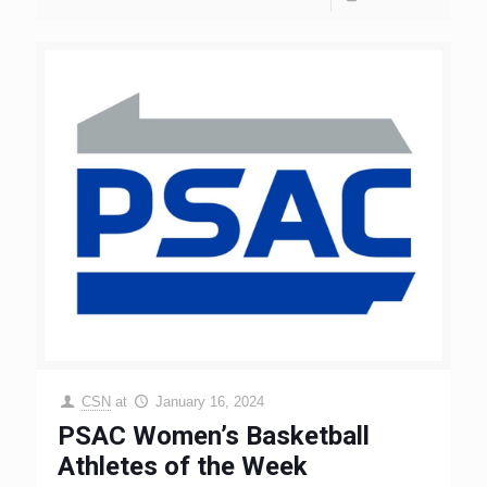
CSN
at
January 16, 2024
PSAC Women’s Basketball
Athletes of the Week