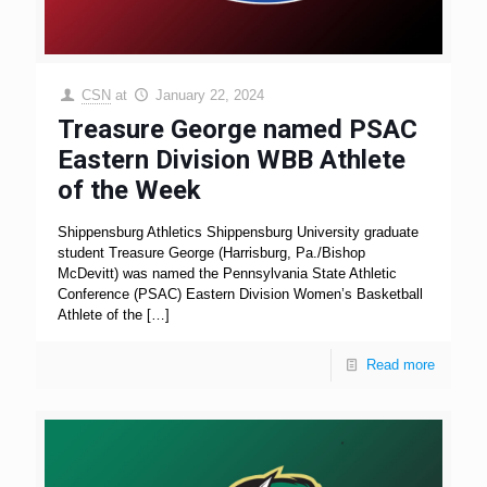
CSN
at
January 22, 2024
Treasure George named PSAC
Eastern Division WBB Athlete
of the Week
Shippensburg Athletics Shippensburg University graduate
student Treasure George (Harrisburg, Pa./Bishop
McDevitt) was named the Pennsylvania State Athletic
Conference (PSAC) Eastern Division Women’s Basketball
Athlete of the
[…]
Read more