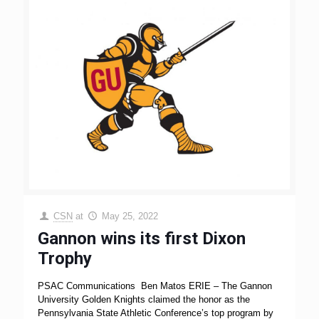
CSN
at
May 25, 2022
Gannon wins its first Dixon
Trophy
PSAC Communications Ben Matos ERIE – The Gannon
University Golden Knights claimed the honor as the
Pennsylvania State Athletic Conference’s top program by