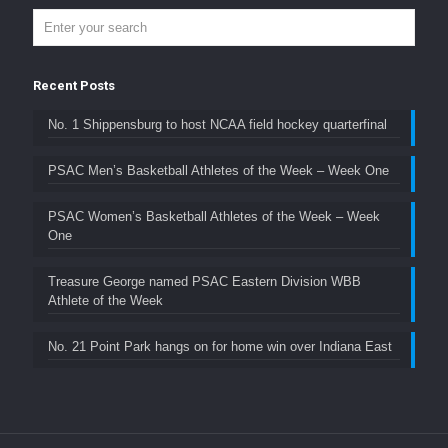
Recent Posts
No. 1 Shippensburg to host NCAA field hockey quarterfinal
PSAC Men’s Basketball Athletes of the Week – Week One
PSAC Women’s Basketball Athletes of the Week – Week
One
Treasure George named PSAC Eastern Division WBB
Athlete of the Week
No. 21 Point Park hangs on for home win over Indiana East