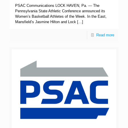
PSAC Communications LOCK HAVEN, Pa. — The
Pennsylvania State Athletic Conference announced its
Women’s Basketball Athletes of the Week. In the East,
Mansfield’s Jasmine Hilton and Lock
[…]
Read more