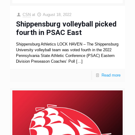
CSN
at
August 18, 2022
Shippensburg volleyball picked
fourth in PSAC East
Shippensburg Athletics LOCK HAVEN – The Shippensburg
University volleyball team was voted fourth in the 2022
Pennsylvania State Athletic Conference (PSAC) Eastern
Division Preseason Coaches’ Poll
[…]
Read more