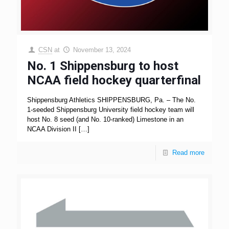
CSN
at
November 13, 2024
No. 1 Shippensburg to host
NCAA field hockey quarterfinal
Shippensburg Athletics SHIPPENSBURG, Pa. – The No.
1-seeded Shippensburg University field hockey team will
host No. 8 seed (and No. 10-ranked) Limestone in an
NCAA Division II
[…]
Read more