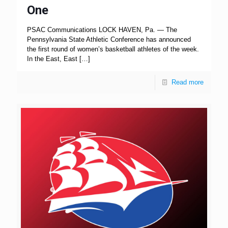
One
PSAC Communications LOCK HAVEN, Pa. — The
Pennsylvania State Athletic Conference has announced
the first round of women’s basketball athletes of the week.
In the East, East
[…]
Read more