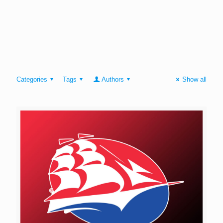
Categories
Tags
Authors
Show all