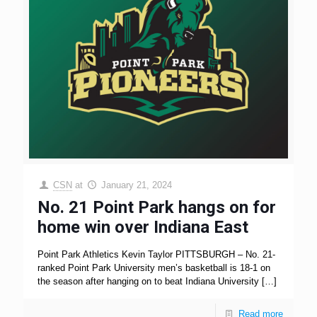
CSN
at
January 21, 2024
No. 21 Point Park hangs on for
home win over Indiana East
Point Park Athletics Kevin Taylor PITTSBURGH – No. 21-
ranked Point Park University men’s basketball is 18-1 on
the season after hanging on to beat Indiana University
[…]
Read more