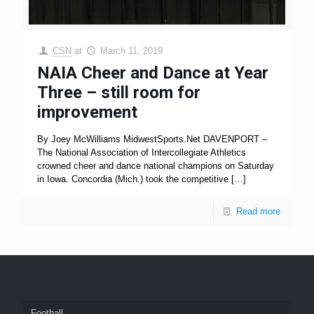
CSN
at
March 11, 2019
NAIA Cheer and Dance at Year
Three – still room for
improvement
By Joey McWilliams MidwestSports.Net DAVENPORT –
The National Association of Intercollegiate Athletics
crowned cheer and dance national champions on Saturday
in Iowa. Concordia (Mich.) took the competitive
[…]
Read more
Football