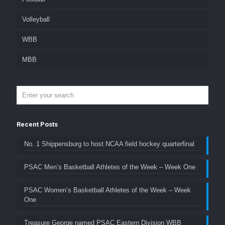
Volleyball
WBB
MBB
Recent Posts
No. 1 Shippensburg to host NCAA field hockey quarterfinal
PSAC Men’s Basketball Athletes of the Week – Week One
PSAC Women’s Basketball Athletes of the Week – Week
One
Treasure George named PSAC Eastern Division WBB