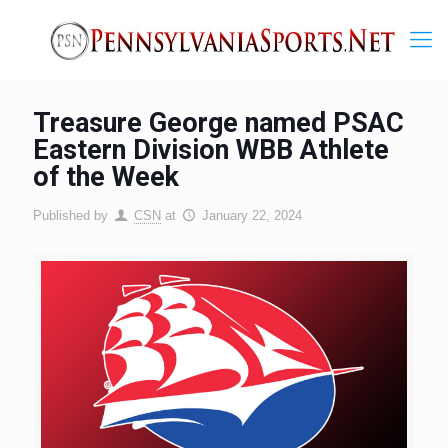
Treasure George named PSAC
Eastern Division WBB Athlete
of the Week
Published by
CSN
at
January 22, 2024