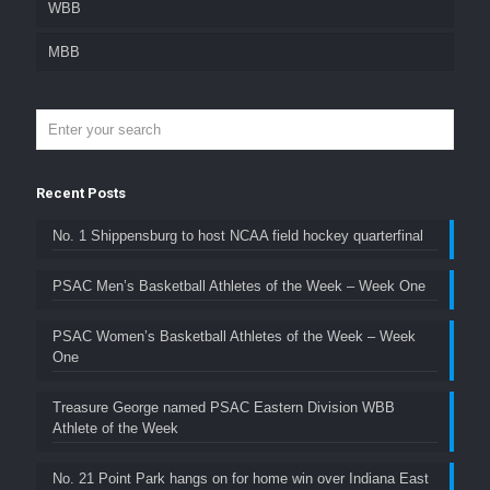
WBB
MBB
Recent Posts
No. 1 Shippensburg to host NCAA field hockey quarterfinal
PSAC Men’s Basketball Athletes of the Week – Week One
PSAC Women’s Basketball Athletes of the Week – Week
One
Treasure George named PSAC Eastern Division WBB
Athlete of the Week
No. 21 Point Park hangs on for home win over Indiana East