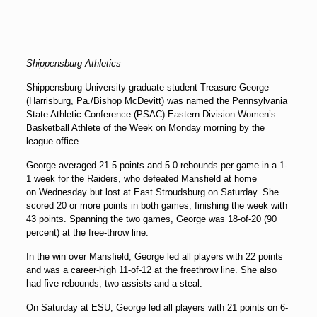
Shippensburg Athletics
Shippensburg University graduate student Treasure George
(Harrisburg, Pa./Bishop McDevitt) was named the Pennsylvania
State Athletic Conference (PSAC) Eastern Division Women’s
Basketball Athlete of the Week on
Monday
morning by the
league office.
George averaged 21.5 points and 5.0 rebounds per game in a 1-
1 week for the Raiders, who defeated Mansfield at home
on
Wednesday
but lost at East Stroudsburg on
Saturday
. She
scored 20 or more points in both games, finishing the week with
43 points. Spanning the two games, George was 18-of-20 (90
percent) at the free-throw line.
In the win over Mansfield, George led all players with 22 points
and was a career-high 11-of-12 at the freethrow line. She also
had five rebounds, two assists and a steal.
On
Saturday
at ESU, George led all players with 21 points on 6-