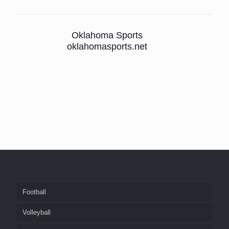
Oklahoma Sports
oklahomasports.net
Football
Volleyball