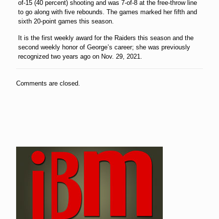
of-15 (40 percent) shooting and was 7-of-8 at the free-throw line
to go along with five rebounds. The games marked her fifth and
sixth 20-point games this season.
It is the first weekly award for the Raiders this season and the
second weekly honor of George’s career; she was previously
recognized two years ago on Nov. 29, 2021.
Comments are closed.