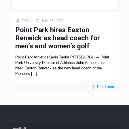
CSN
at
July 23, 2021
Point Park hires Easton
Renwick as head coach for
men’s and women’s golf
Point Park AthleticsKevin Taylor PITTSBURGH — Point
Park University Director of Athletics John Ashaolu has
hired Easton Renwick as the new head coach of the
Pioneers
[…]
Read more
Football