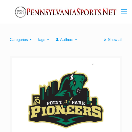
Categories
Tags
Authors
Show all