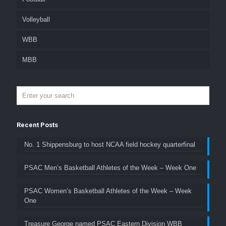
Volleyball
WBB
MBB
Recent Posts
No. 1 Shippensburg to host NCAA field hockey quarterfinal
PSAC Men’s Basketball Athletes of the Week – Week One
PSAC Women’s Basketball Athletes of the Week – Week
One
Treasure George named PSAC Eastern Division WBB