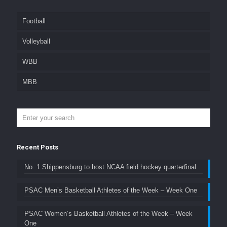
Football
Volleyball
WBB
MBB
Recent Posts
No. 1 Shippensburg to host NCAA field hockey quarterfinal
PSAC Men’s Basketball Athletes of the Week – Week One
PSAC Women’s Basketball Athletes of the Week – Week
One