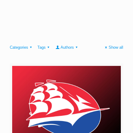
Categories
Tags
Authors
Show all