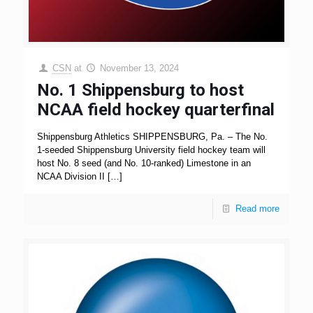
CSN
at
November 13, 2024
No. 1 Shippensburg to host
NCAA field hockey quarterfinal
Shippensburg Athletics SHIPPENSBURG, Pa. – The No.
1-seeded Shippensburg University field hockey team will
host No. 8 seed (and No. 10-ranked) Limestone in an
NCAA Division II
[…]
Read more