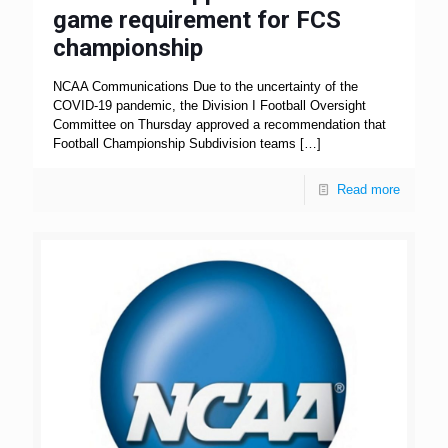
game requirement for FCS
championship
NCAA Communications Due to the uncertainty of the
COVID-19 pandemic, the Division I Football Oversight
Committee on Thursday approved a recommendation that
Football Championship Subdivision teams
[…]
Read more