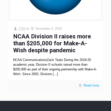
CSN
at
November 4, 2020
NCAA Division II raises more
than $205,000 for Make-A-
Wish despite pandemic
NCAA CommunicationsZack Teats During the 2019-20
academic year, Division II schools raised more than
$205,000 as part of their ongoing partnership with Make-A-
Wish. Since 2003, Division
[…]
Read more