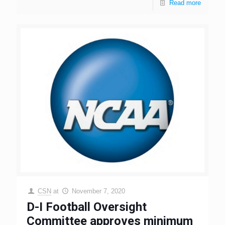
Read more
CSN
at
November 7, 2020
D-I Football Oversight
Committee approves minimum