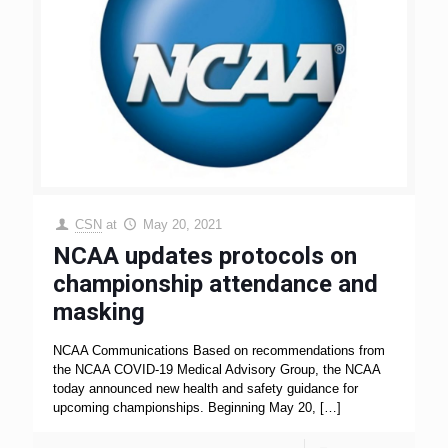
CSN
at
May 20, 2021
NCAA updates protocols on
championship attendance and
masking
NCAA Communications Based on recommendations from
the NCAA COVID-19 Medical Advisory Group, the NCAA
today announced new health and safety guidance for
upcoming championships. Beginning May 20,
[…]