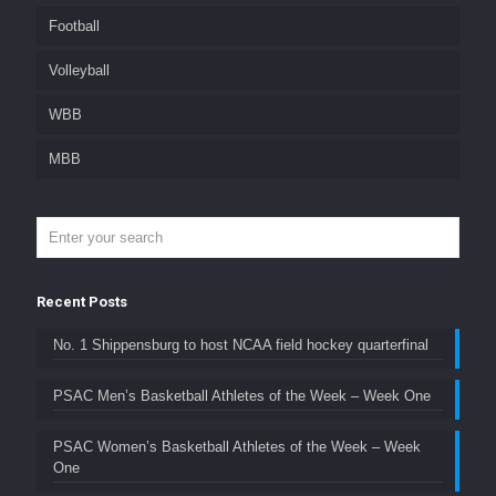
Football
Volleyball
WBB
MBB
Recent Posts
No. 1 Shippensburg to host NCAA field hockey quarterfinal
PSAC Men’s Basketball Athletes of the Week – Week One
PSAC Women’s Basketball Athletes of the Week – Week
One