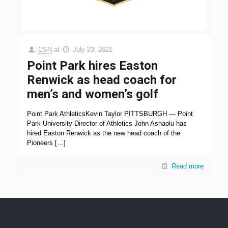
CSN
at
July 23, 2021
Point Park hires Easton
Renwick as head coach for
men’s and women’s golf
Point Park AthleticsKevin Taylor PITTSBURGH — Point
Park University Director of Athletics John Ashaolu has
hired Easton Renwick as the new head coach of the
Pioneers
[…]
Read more