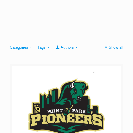
Categories
Tags
Authors
Show all