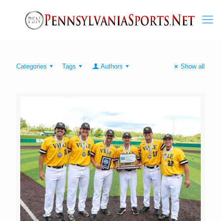
Categories
Tags
Authors
Show all