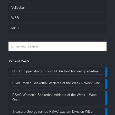
Volleyball
WBB
MBB
Recent Posts
No. 1 Shippensburg to host NCAA field hockey quarterfinal
PSAC Men’s Basketball Athletes of the Week – Week One
PSAC Women’s Basketball Athletes of the Week – Week
One
Treasure George named PSAC Eastern Division WBB