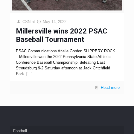
CSN
at
May 14, 2022
Millersville wins 2022 PSAC
Baseball Tournament
PSAC Communications Arielle Gordon SLIPPERY ROCK
– Millersville won the 2022 Pennsylvania State Athletic
Conference Baseball Championship, defeating East
Stroudsburg 9-2 Saturday afternoon at Jack Critchfield
Park.
[…]
Read more
Football