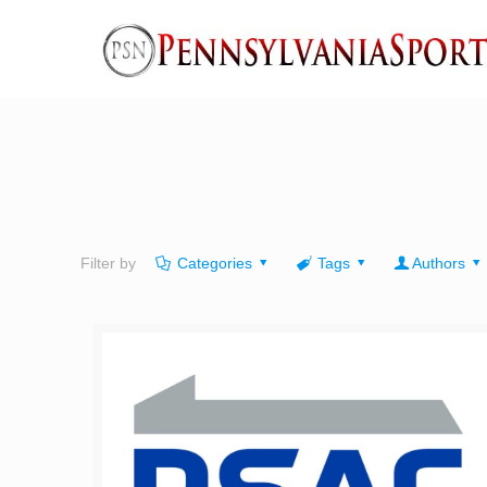
Filter by
Categories
Tags
Authors