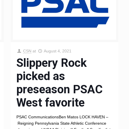
CSN
at
August 4, 2021
Slippery Rock
picked as
preseason PSAC
West favorite
PSAC CommunicationsBen Matos LOCK HAVEN –
Reigning Pennsylvania State Athletic Conference