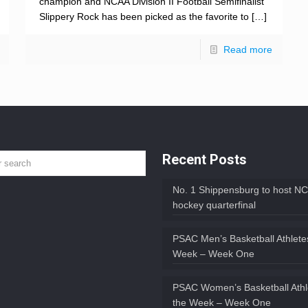
champion and NCAA Division II Football Semifinalist
Slippery Rock has been picked as the favorite to
[…]
Read more
Recent Posts
No. 1 Shippensburg to host NC
hockey quarterfinal
PSAC Men’s Basketball Athletes
Week – Week One
PSAC Women’s Basketball Athl
the Week – Week One