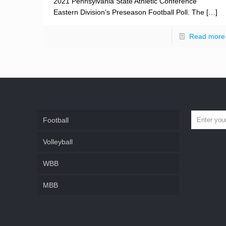
2021 Pennsylvania State Athletic Conference
Eastern Division’s Preseason Football Poll. The
[…]
Read more
Football
Volleyball
WBB
MBB