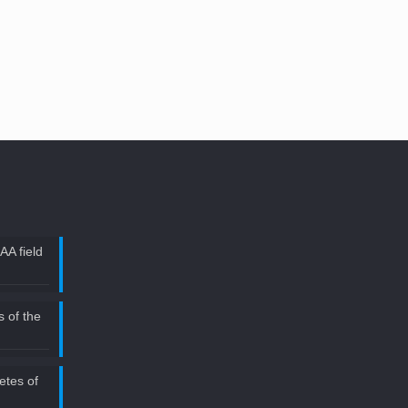
AA field
 of the
etes of