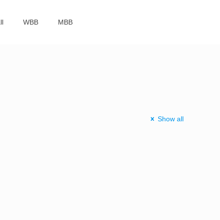
ll
WBB
MBB
Show all