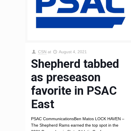
CSN
at
August 4, 2021
Shepherd tabbed
as preseason
favorite in PSAC
East
PSAC CommunicationsBen Matos LOCK HAVEN –
The Shepherd Rams earned the top spot in the