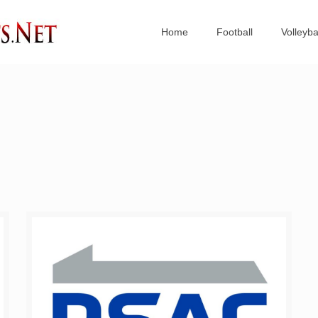
Home
Football
Volleyba