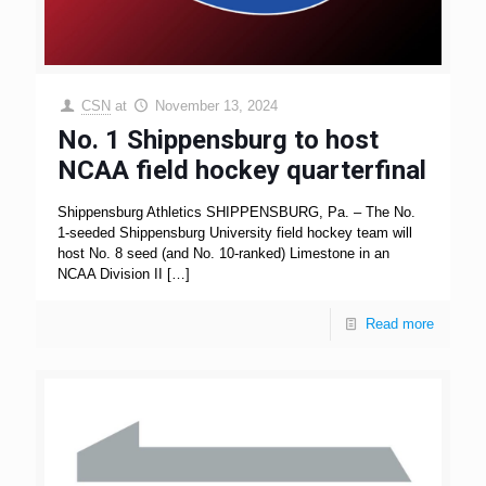
CSN
at
November 13, 2024
No. 1 Shippensburg to host
NCAA field hockey quarterfinal
Shippensburg Athletics SHIPPENSBURG, Pa. – The No.
1-seeded Shippensburg University field hockey team will
host No. 8 seed (and No. 10-ranked) Limestone in an
NCAA Division II
[…]
Read more