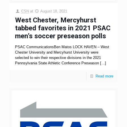
CSN
at
August 18, 2021
West Chester, Mercyhurst
tabbed favorites in 2021 PSAC
men’s soccer preseason polls
PSAC CommunicationsBen Matos LOCK HAVEN – West
Chester University and Mercyhurst University were
selected to win their respective divisions in the 2021
Pennsylvania State Athletic Conference Preseason
[…]
Read more