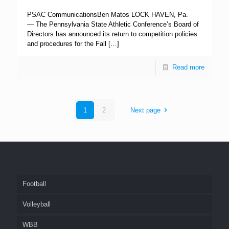
PSAC CommunicationsBen Matos LOCK HAVEN, Pa.
— The Pennsylvania State Athletic Conference’s Board of
Directors has announced its return to competition policies
and procedures for the Fall
[…]
Read more
1
2
Next page
Football
Volleyball
WBB