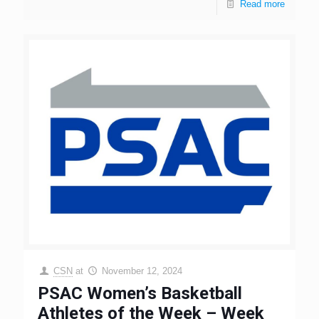
Read more
CSN
at
November 12, 2024
PSAC Women’s Basketball
Athletes of the Week – Week