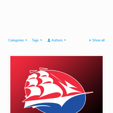
Categories
Tags
Authors
Show all