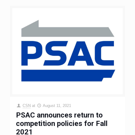
CSN
at
August 11, 2021
PSAC announces return to
competition policies for Fall
2021