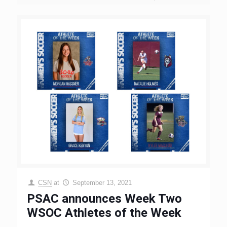
CSN
at
September 13, 2021
PSAC announces Week Two
WSOC Athletes of the Week