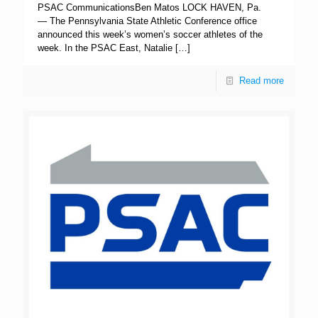
PSAC CommunicationsBen Matos LOCK HAVEN, Pa.
— The Pennsylvania State Athletic Conference office
announced this week’s women’s soccer athletes of the
week. In the PSAC East, Natalie
[…]
Read more