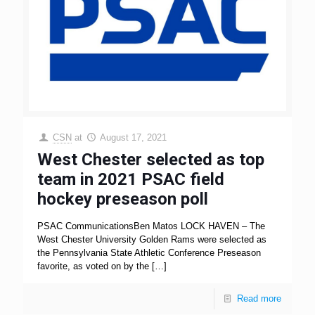
CSN
at
August 17, 2021
West Chester selected as top
team in 2021 PSAC field
hockey preseason poll
PSAC CommunicationsBen Matos LOCK HAVEN – The
West Chester University Golden Rams were selected as
the Pennsylvania State Athletic Conference Preseason
favorite, as voted on by the
[…]
Read more