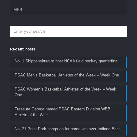
MBB
Recent Posts
No. 1 Shippensburg to host NCAA field hockey quarterfinal
PSAC Men’s Basketball Athletes of the Week – Week One
PSAC Women’s Basketball Athletes of the Week – Week
One
Treasure George named PSAC Eastern Division WBB
Athlete of the Week
No. 21 Point Park hangs on for home win over Indiana East