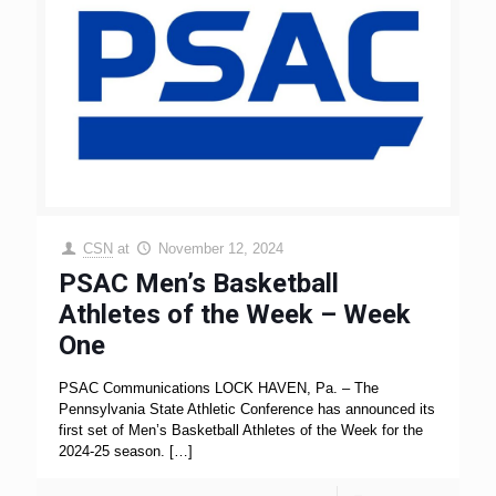
CSN
at
November 12, 2024
PSAC Men’s Basketball
Athletes of the Week – Week
One
PSAC Communications LOCK HAVEN, Pa. – The
Pennsylvania State Athletic Conference has announced its
first set of Men’s Basketball Athletes of the Week for the
2024-25 season.
[…]