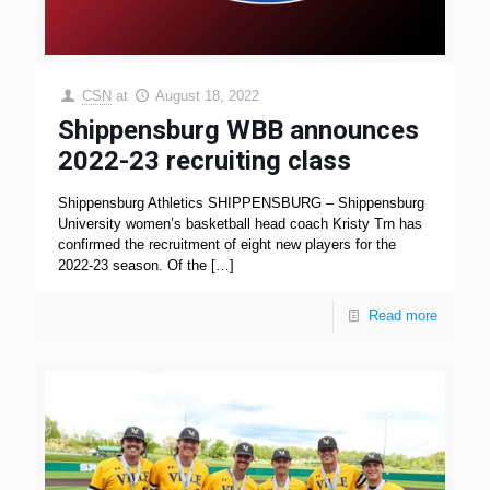
CSN
at
August 18, 2022
Shippensburg WBB announces
2022-23 recruiting class
Shippensburg Athletics SHIPPENSBURG – Shippensburg
University women’s basketball head coach Kristy Trn has
confirmed the recruitment of eight new players for the
2022-23 season. Of the
[…]
Read more