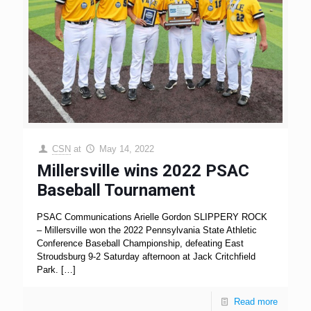
CSN
at
May 14, 2022
Millersville wins 2022 PSAC
Baseball Tournament
PSAC Communications Arielle Gordon SLIPPERY ROCK
– Millersville won the 2022 Pennsylvania State Athletic
Conference Baseball Championship, defeating East
Stroudsburg 9-2 Saturday afternoon at Jack Critchfield
Park.
[…]
Read more