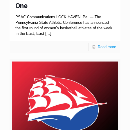
One
PSAC Communications LOCK HAVEN, Pa. — The
Pennsylvania State Athletic Conference has announced
the first round of women’s basketball athletes of the week.
In the East, East
[…]
Read more