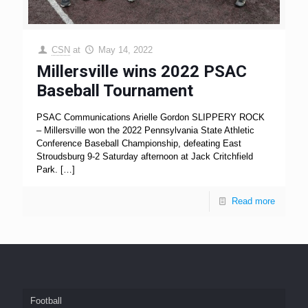
CSN
at
May 14, 2022
Millersville wins 2022 PSAC
Baseball Tournament
PSAC Communications Arielle Gordon SLIPPERY ROCK
– Millersville won the 2022 Pennsylvania State Athletic
Conference Baseball Championship, defeating East
Stroudsburg 9-2 Saturday afternoon at Jack Critchfield
Park.
[…]
Read more
Football