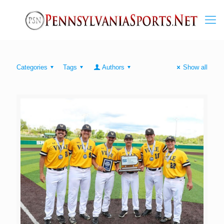
Categories
Tags
Authors
Show all