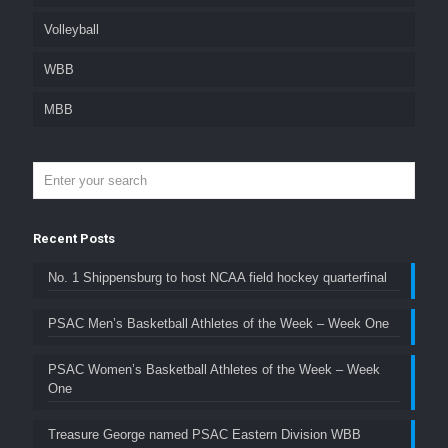
Volleyball
WBB
MBB
Recent Posts
No. 1 Shippensburg to host NCAA field hockey quarterfinal
PSAC Men’s Basketball Athletes of the Week – Week One
PSAC Women’s Basketball Athletes of the Week – Week
One
Treasure George named PSAC Eastern Division WBB