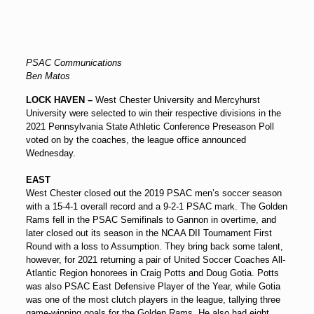
PSAC Communications
Ben Matos
LOCK HAVEN –
West Chester University and Mercyhurst
University were selected to win their respective divisions in the
2021 Pennsylvania State Athletic Conference Preseason Poll
voted on by the coaches, the league office announced
Wednesday.
EAST
West Chester closed out the 2019 PSAC men’s soccer season
with a 15-4-1 overall record and a 9-2-1 PSAC mark. The Golden
Rams fell in the PSAC Semifinals to Gannon in overtime, and
later closed out its season in the NCAA DII Tournament First
Round with a loss to Assumption. They bring back some talent,
however, for 2021 returning a pair of United Soccer Coaches All-
Atlantic Region honorees in Craig Potts and Doug Gotia. Potts
was also PSAC East Defensive Player of the Year, while Gotia
was one of the most clutch players in the league, tallying three
game-winning goals for the Golden Rams. He also had eight