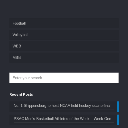
Football
Volleyball
WBB
MBB
Recent Posts
No. 1 Shippensburg to host NCAA field hockey quarterfinal
PSAC Men’s Basketball Athletes of the Week – Week One