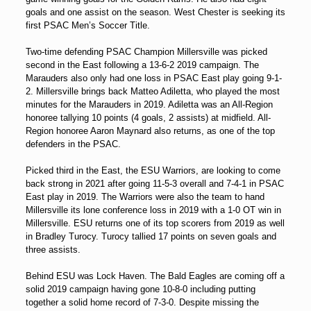
goals and one assist on the season. West Chester is seeking its
first PSAC Men’s Soccer Title.
Two-time defending PSAC Champion Millersville was picked
second in the East following a 13-6-2 2019 campaign. The
Marauders also only had one loss in PSAC East play going 9-1-
2. Millersville brings back Matteo Adiletta, who played the most
minutes for the Marauders in 2019. Adiletta was an All-Region
honoree tallying 10 points (4 goals, 2 assists) at midfield. All-
Region honoree Aaron Maynard also returns, as one of the top
defenders in the PSAC.
Picked third in the East, the ESU Warriors, are looking to come
back strong in 2021 after going 11-5-3 overall and 7-4-1 in PSAC
East play in 2019. The Warriors were also the team to hand
Millersville its lone conference loss in 2019 with a 1-0 OT win in
Millersville. ESU returns one of its top scorers from 2019 as well
in Bradley Turocy. Turocy tallied 17 points on seven goals and
three assists.
Behind ESU was Lock Haven. The Bald Eagles are coming off a
solid 2019 campaign having gone 10-8-0 including putting
together a solid home record of 7-3-0. Despite missing the