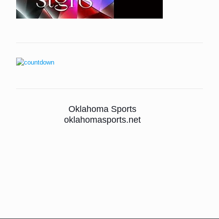
Oklahoma Sports
oklahomasports.net