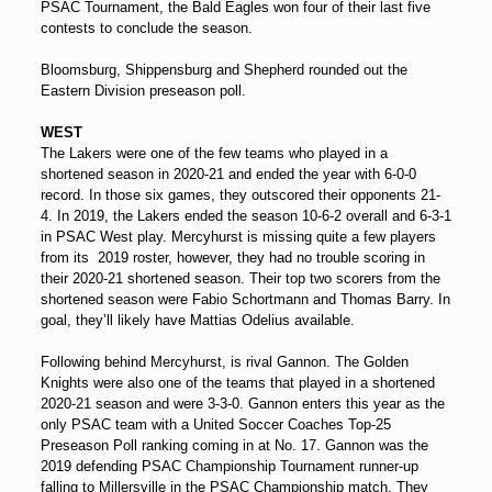
PSAC Tournament, the Bald Eagles won four of their last five
contests to conclude the season.
Bloomsburg, Shippensburg and Shepherd rounded out the
Eastern Division preseason poll.
WEST
The Lakers were one of the few teams who played in a
shortened season in 2020-21 and ended the year with 6-0-0
record. In those six games, they outscored their opponents 21-
4. In 2019, the Lakers ended the season 10-6-2 overall and 6-3-1
in PSAC West play. Mercyhurst is missing quite a few players
from its 2019 roster, however, they had no trouble scoring in
their 2020-21 shortened season. Their top two scorers from the
shortened season were Fabio Schortmann and Thomas Barry. In
goal, they’ll likely have Mattias Odelius available.
Following behind Mercyhurst, is rival Gannon. The Golden
Knights were also one of the teams that played in a shortened
2020-21 season and were 3-3-0. Gannon enters this year as the
only PSAC team with a United Soccer Coaches Top-25
Preseason Poll ranking coming in at No. 17. Gannon was the
2019 defending PSAC Championship Tournament runner-up
falling to Millersville in the PSAC Championship match. They