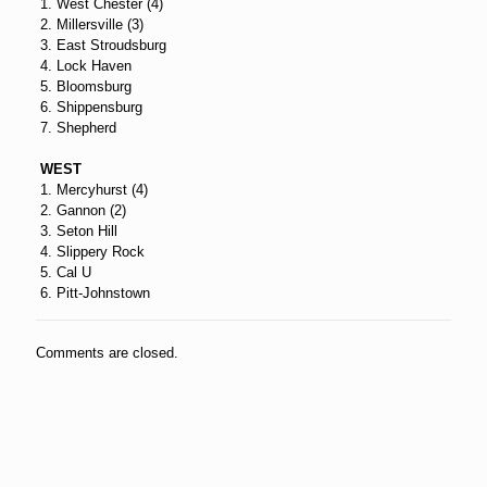
1. West Chester (4)
2. Millersville (3)
3. East Stroudsburg
4. Lock Haven
5. Bloomsburg
6. Shippensburg
7. Shepherd
WEST
1. Mercyhurst (4)
2. Gannon (2)
3. Seton Hill
4. Slippery Rock
5. Cal U
6. Pitt-Johnstown
Comments are closed.