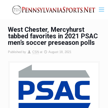
West Chester, Mercyhurst
tabbed favorites in 2021 PSAC
men’s soccer preseason polls
Published by
CSN
at
August 18, 2021