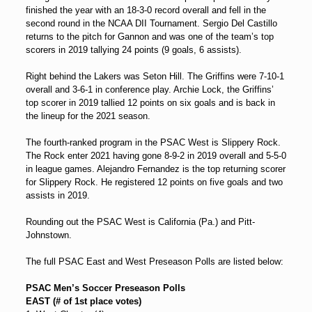
finished the year with an 18-3-0 record overall and fell in the
second round in the NCAA DII Tournament. Sergio Del Castillo
returns to the pitch for Gannon and was one of the team’s top
scorers in 2019 tallying 24 points (9 goals, 6 assists).
Right behind the Lakers was Seton Hill. The Griffins were 7-10-1
overall and 3-6-1 in conference play. Archie Lock, the Griffins’
top scorer in 2019 tallied 12 points on six goals and is back in
the lineup for the 2021 season.
The fourth-ranked program in the PSAC West is Slippery Rock.
The Rock enter 2021 having gone 8-9-2 in 2019 overall and 5-5-0
in league games. Alejandro Fernandez is the top returning scorer
for Slippery Rock. He registered 12 points on five goals and two
assists in 2019.
Rounding out the PSAC West is California (Pa.) and Pitt-
Johnstown.
The full PSAC East and West Preseason Polls are listed below:
PSAC Men’s Soccer Preseason Polls
EAST (# of 1st place votes)