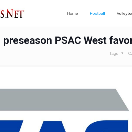
Home
Football
Volleyba
s preseason PSAC West favor
Tags
C