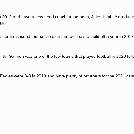
 in 2019 and have a new head coach at the helm, Jake Nulph. A graduat
020.
s for his second football season and will look to build off a year in 201
th. Gannon was one of the few teams that played football in 2020 foll
 Eagles were 3-8 in 2019 and have plenty of returners for the 2021 ca