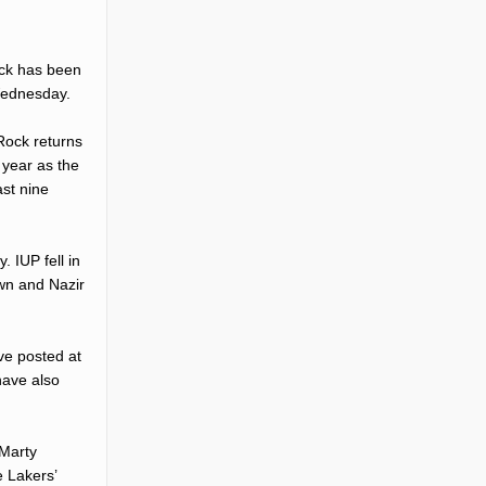
ock has been
Wednesday.
Rock returns
 year as the
ast nine
 IUP fell in
wn and Nazir
ve posted at
have also
 Marty
e Lakers’