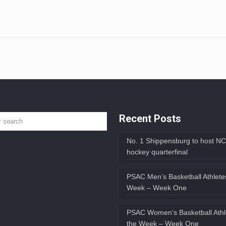
Recent Posts
No. 1 Shippensburg to host NC
hockey quarterfinal
PSAC Men’s Basketball Athletes
Week – Week One
PSAC Women’s Basketball Athl
the Week – Week One