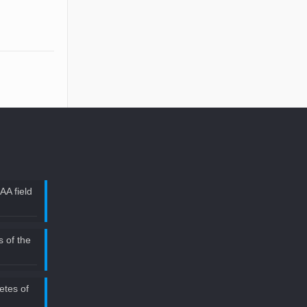
AA field
 of the
etes of