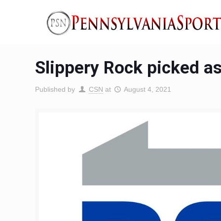
Slippery Rock picked a
Published by
CSN
at
August 4, 2021