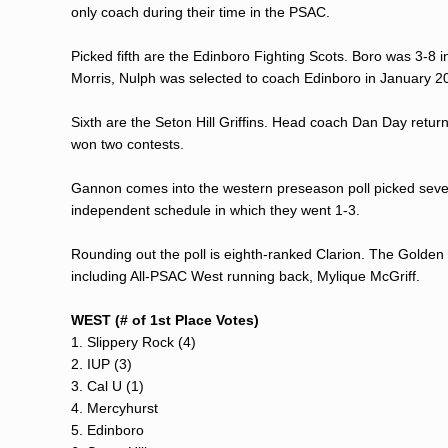
only coach during their time in the PSAC.
Picked fifth are the Edinboro Fighting Scots. Boro was 3-8
Morris, Nulph was selected to coach Edinboro in January 2
Sixth are the Seton Hill Griffins. Head coach Dan Day return
won two contests.
Gannon comes into the western preseason poll picked seven
independent schedule in which they went 1-3.
Rounding out the poll is eighth-ranked Clarion. The Golden
including All-PSAC West running back, Mylique McGriff.
WEST (# of 1st Place Votes)
1. Slippery Rock (4)
2. IUP (3)
3. Cal U (1)
4. Mercyhurst
5. Edinboro