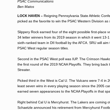
PSAC Communications
Ben Matos
LOCK HAVEN –
Reigning Pennsylvania State Athletic Conf
picked as the favorite to win the PSAC Western Division a
Slippery Rock earned four of the eight possible first-plac
34 letter winners from its 2019 season in which it went 13-
sixth-ranked team in DII football by the AFCA. SRU will aim 
PSAC West regular season titles.
Second in the PSAC West poll was IUP. The Crimson Hawks a
the first round of the 2019 NCAA Playoffs. They bring bac
Streater.
Picked third in the West is Cal U. The Vulcans were 7-4 in 
least seven wins in every playing season since the 2005 ca
earned seven appearances to the NCAA Playoffs in that sp
Right behind Cal U is Mercyhurst. The Lakers are coming o
Schaetzle announced his retirement from Mercyhurst Footba