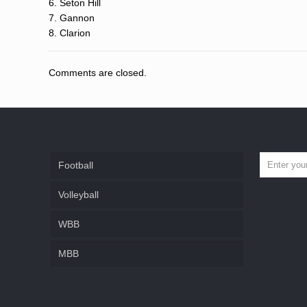
6. Seton Hill
7. Gannon
8. Clarion
Comments are closed.
Football
Volleyball
WBB
MBB