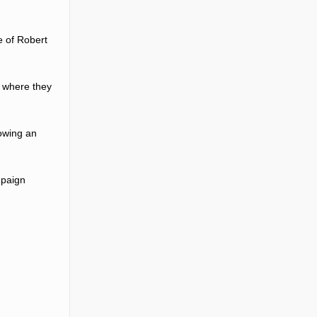
e of Robert
9 where they
owing an
mpaign