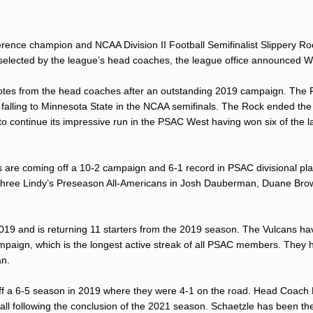
erence champion and NCAA Division II Football Semifinalist Slippery R
s selected by the league’s head coaches, the league office announced 
e votes from the head coaches after an outstanding 2019 campaign. The 
1 falling to Minnesota State in the NCAA semifinals. The Rock ended the
to continue its impressive run in the PSAC West having won six of the l
re coming off a 10-2 campaign and 6-1 record in PSAC divisional play.
k three Lindy’s Preseason All-Americans in Josh Dauberman, Duane Bro
2019 and is returning 11 starters from the 2019 season. The Vulcans ha
mpaign, which is the longest active streak of all PSAC members. They 
an.
ff a 6-5 season in 2019 where they were 4-1 on the road. Head Coach
ll following the conclusion of the 2021 season. Schaetzle has been th