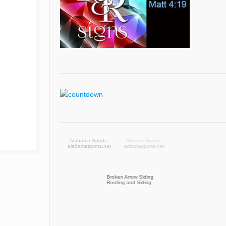
Arizona Sports
arizonasports.net
Broken Arrow Siding
Roofing and Siding