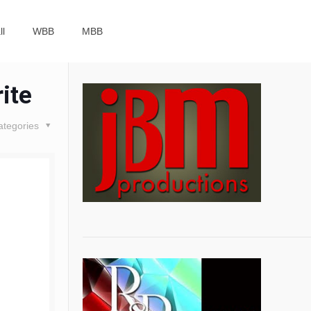
ll
WBB
MBB
ite
ategories